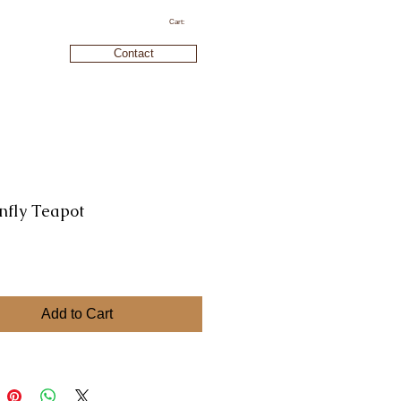
Cart:
Contact
nfly Teapot
rice
Add to Cart