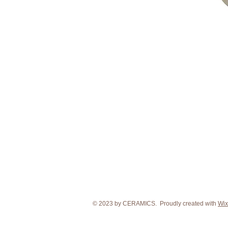
© 2023 by CERAMICS. Proudly created with
Wix