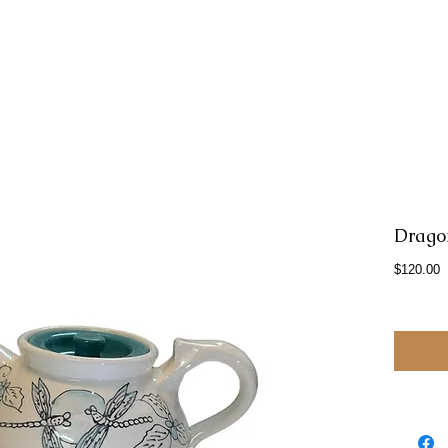
Drago
P
$120.00