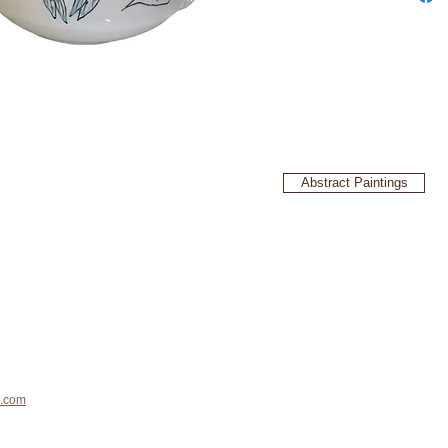
Abstract Paintings
.com