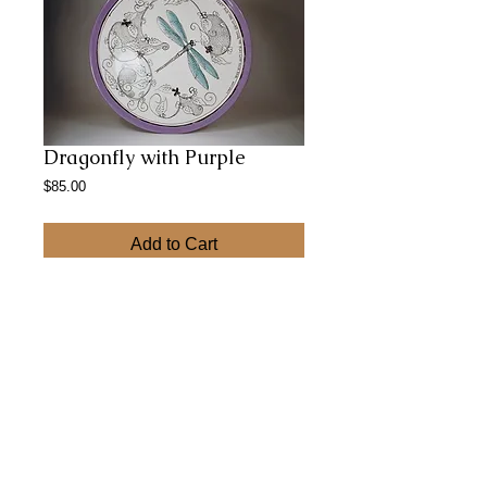
Dragonfly with Purple
Price
$85.00
Add to Cart
12 inch low bowl for serving salads or chips 
is the perfect size for a summer party.
Abstract Paintings
© 2023 by CERAMICS.
Proudly created with
Wix.com