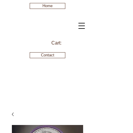
Home
Cart:
Contact