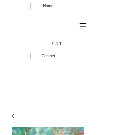
Home
Cart:
Contact