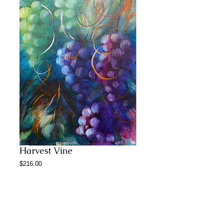
Harvest Vine
Price
$216.00
Add to Cart
12*18