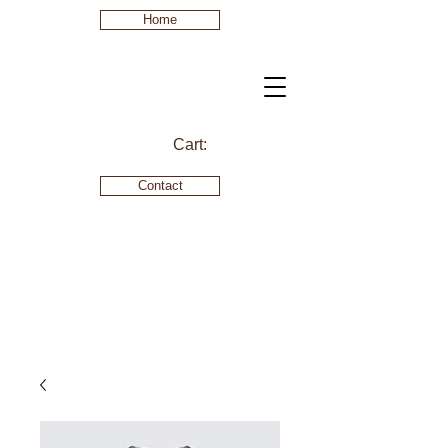
Home
Cart:
Contact