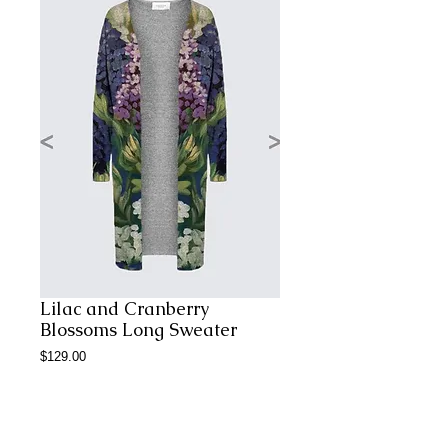
Lilac and Cranberry
Blossoms Long Sweater
Price
$129.00
Add to Cart