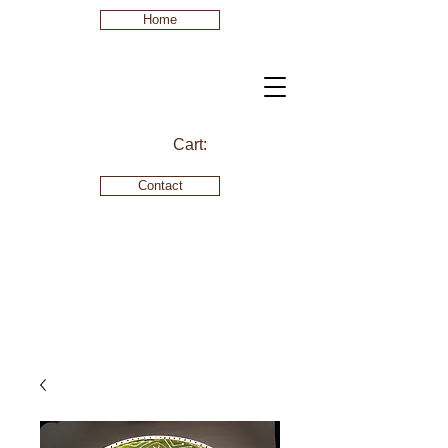
Home
Cart:
Contact