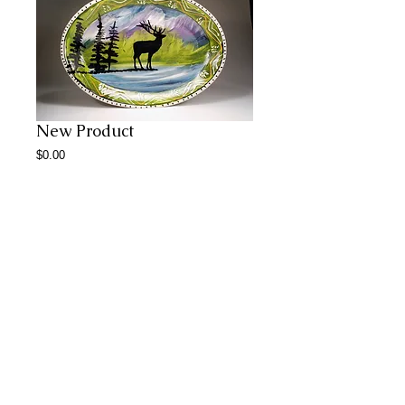
New Product
Price
$0.00
Add to Cart
Abstract Paintings
© 2023 by CERAMICS.
Proudly created with
Wix.com