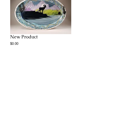
New Product
Price
$0.00
Add to Cart
Abstract Paintings
© 2023 by CERAMICS.
Proudly created with
Wix.com