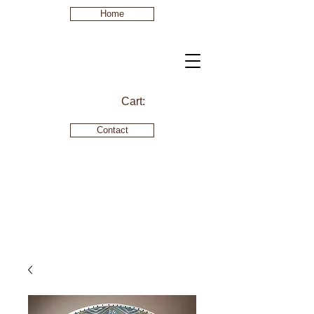
Home
Cart:
Contact