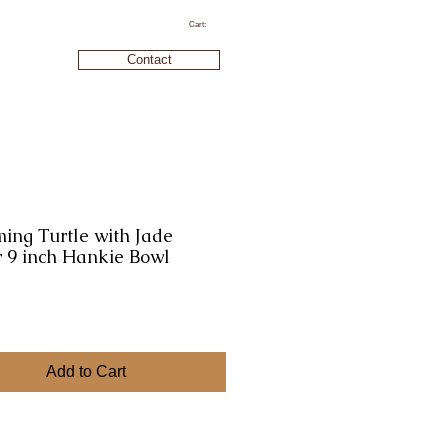
Cart:
Contact
ing Turtle with Jade
 9 inch Hankie Bowl
ice
Add to Cart