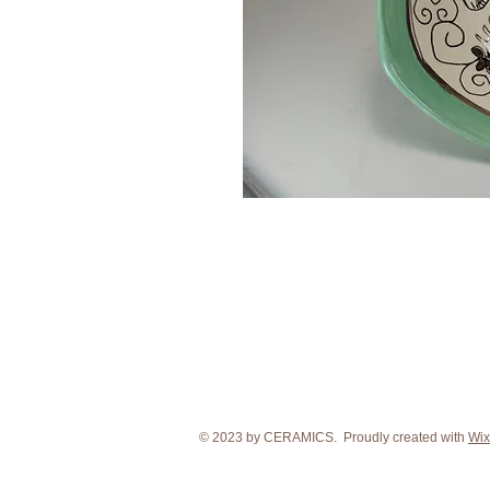
© 2023 by CERAMICS. Proudly created with
Wix