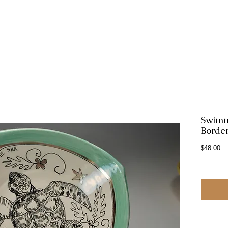
Swimm
Border
Pr
$48.00