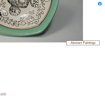
Abstract Paintings
.com