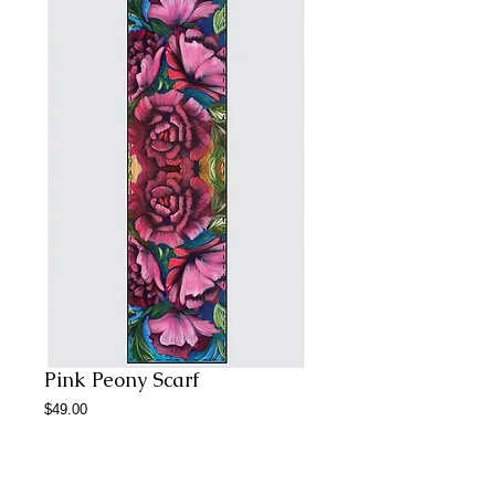
Pink Peony Scarf
Price
$49.00
Add to Cart