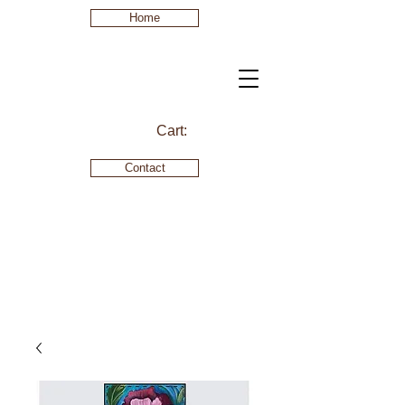
Home
Cart:
Contact