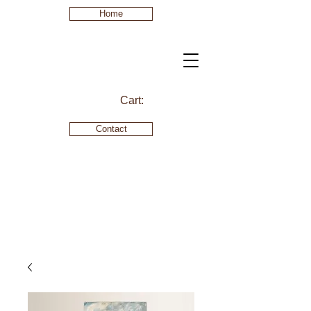
Home
Cart:
Contact