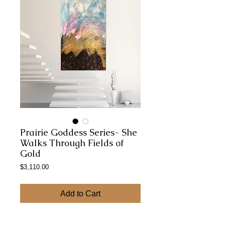
Prairie Goddess Series- She
Walks Through Fields of
Gold
Price
$3,110.00
Add to Cart
48x 36 Gallery Wrapped