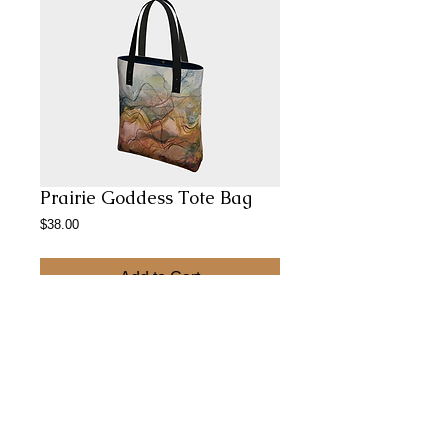
Prairie Goddess Tote Bag
Price
$38.00
Add to Cart
Perfect for Gallery hopping, afternoon
shopping and evening summer picnics
Abstract Paintings