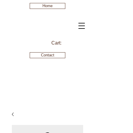
Home
Cart:
Contact