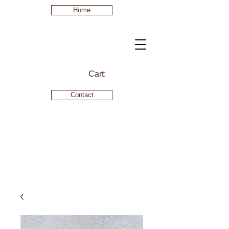
Home
Cart:
Contact