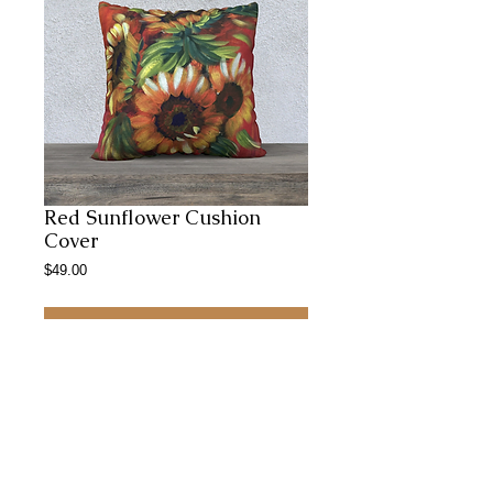
Red Sunflower Cushion
Cover
Price
$49.00
Add to Cart
22x22 inches large , comfy, rich coloured
and cozy