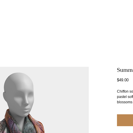
Summer
Pr
$49.00
Chiffon s
pastel so
blossoms