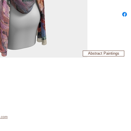
Abstract Paintings
.com