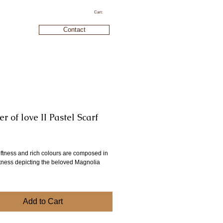
Cart:
Contact
 of love II Pastel Scarf
ice
oftness and rich colours are composed in
ftness depicting the beloved Magnolia
Add to Cart