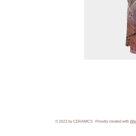
© 2023 by CERAMICS. Proudly created with
Wix